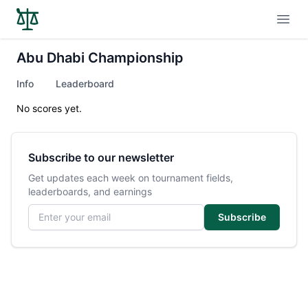
Open
Abu Dhabi Championship
Info
Leaderboard
No scores yet.
Subscribe to our newsletter
Get updates each week on tournament fields,
leaderboards, and earnings
Email address
Subscribe