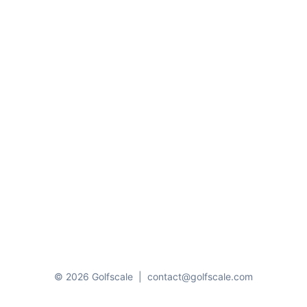
© 2026 Golfscale
|
contact@golfscale.com