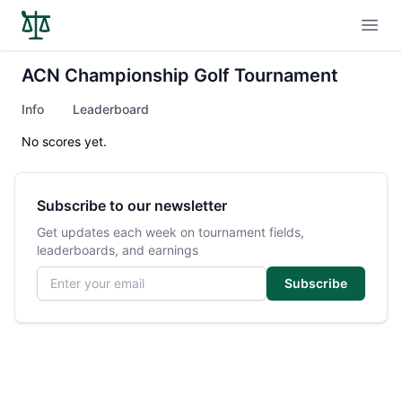
Open
ACN Championship Golf Tournament
Info
Leaderboard
No scores yet.
Subscribe to our newsletter
Get updates each week on tournament fields,
leaderboards, and earnings
Email address
Subscribe