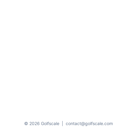
© 2026 Golfscale
|
contact@golfscale.com