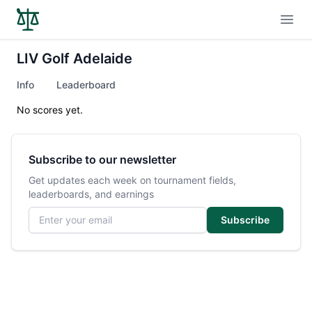
Open
LIV Golf Adelaide
Info
Leaderboard
No scores yet.
Subscribe to our newsletter
Get updates each week on tournament fields,
leaderboards, and earnings
Email address
Subscribe