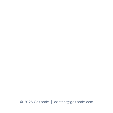
© 2026 Golfscale
|
contact@golfscale.com