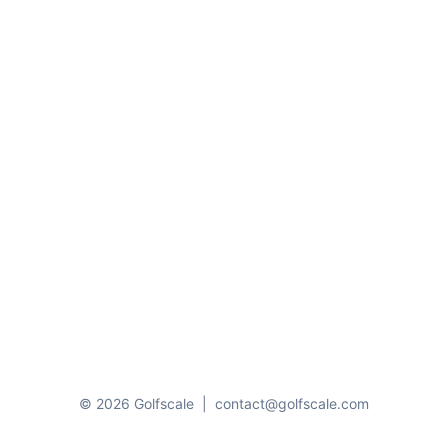
© 2026 Golfscale
|
contact@golfscale.com