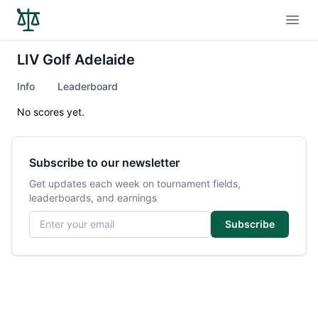
Open
LIV Golf Adelaide
Info
Leaderboard
No scores yet.
Subscribe to our newsletter
Get updates each week on tournament fields,
leaderboards, and earnings
Email address
Subscribe