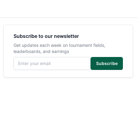
Subscribe to our newsletter
Get updates each week on tournament fields,
leaderboards, and earnings
Email address
Subscribe