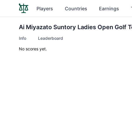
Players
Countries
Earnings
Ai Miyazato Suntory Ladies Open Golf 
Info
Leaderboard
No scores yet.