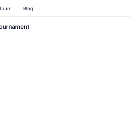
Tours
Blog
Tournament