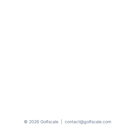
© 2026 Golfscale
|
contact@golfscale.com