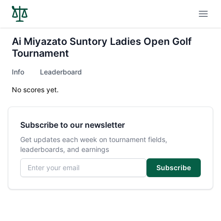
Open
Ai Miyazato Suntory Ladies Open Golf
Tournament
Info
Leaderboard
No scores yet.
Subscribe to our newsletter
Get updates each week on tournament fields,
leaderboards, and earnings
Email address
Subscribe