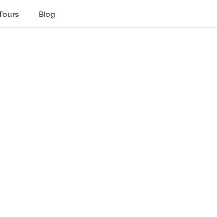
Tours
Blog