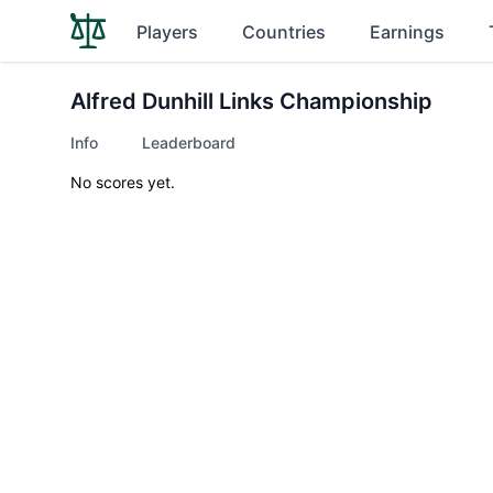
Players
Countries
Earnings
Alfred Dunhill Links Championship
Info
Leaderboard
No scores yet.