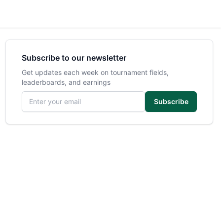
Subscribe to our newsletter
Get updates each week on tournament fields,
leaderboards, and earnings
Email address
Subscribe