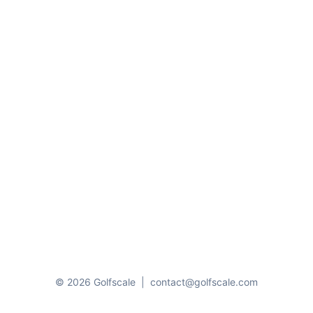
© 2026 Golfscale
|
contact@golfscale.com