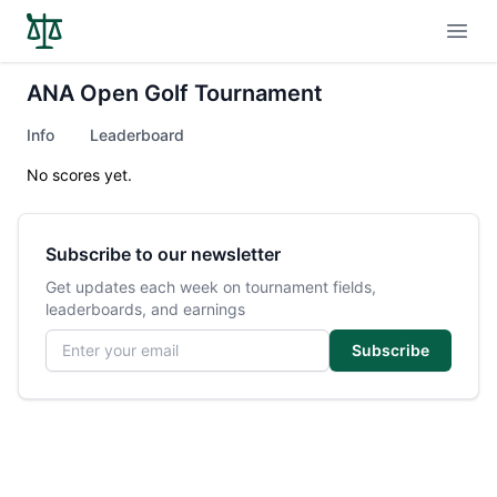
Open
ANA Open Golf Tournament
Info
Leaderboard
No scores yet.
Subscribe to our newsletter
Get updates each week on tournament fields,
leaderboards, and earnings
Email address
Subscribe