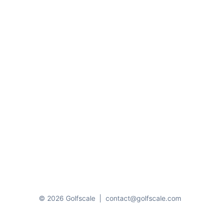
© 2026 Golfscale
|
contact@golfscale.com