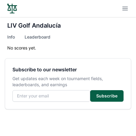
Open
LIV Golf Andalucía
Info
Leaderboard
No scores yet.
Subscribe to our newsletter
Get updates each week on tournament fields,
leaderboards, and earnings
Email address
Subscribe