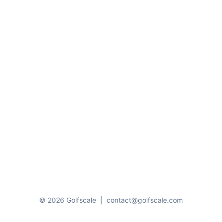
© 2026 Golfscale
|
contact@golfscale.com