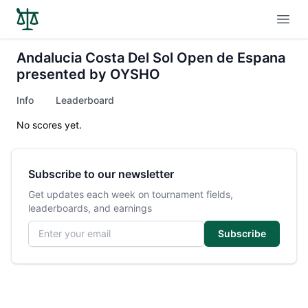
Open
Andalucia Costa Del Sol Open de Espana
presented by OYSHO
Info
Leaderboard
No scores yet.
Subscribe to our newsletter
Get updates each week on tournament fields,
leaderboards, and earnings
Email address
Subscribe