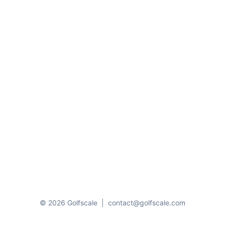
© 2026 Golfscale
|
contact@golfscale.com