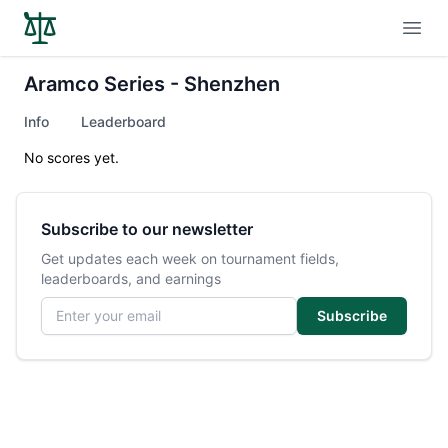
Open
Aramco Series - Shenzhen
Info
Leaderboard
No scores yet.
Subscribe to our newsletter
Get updates each week on tournament fields,
leaderboards, and earnings
Email address
Subscribe