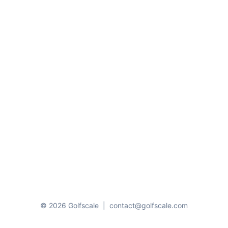
© 2026 Golfscale
|
contact@golfscale.com