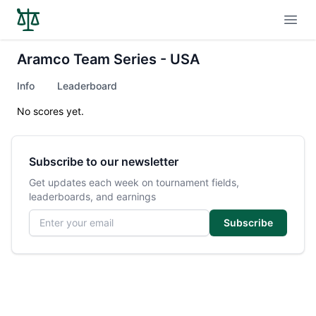
Open
Aramco Team Series - USA
Info
Leaderboard
No scores yet.
Subscribe to our newsletter
Get updates each week on tournament fields,
leaderboards, and earnings
Email address
Subscribe