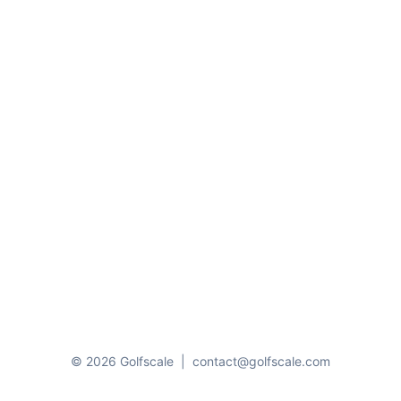
© 2026 Golfscale
|
contact@golfscale.com