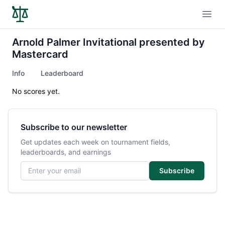
Open
Arnold Palmer Invitational presented by
Mastercard
Info
Leaderboard
No scores yet.
Subscribe to our newsletter
Get updates each week on tournament fields,
leaderboards, and earnings
Email address
Subscribe