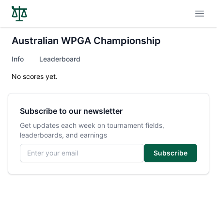
Open
Australian WPGA Championship
Info
Leaderboard
No scores yet.
Subscribe to our newsletter
Get updates each week on tournament fields,
leaderboards, and earnings
Email address
Subscribe