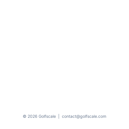
© 2026 Golfscale
|
contact@golfscale.com