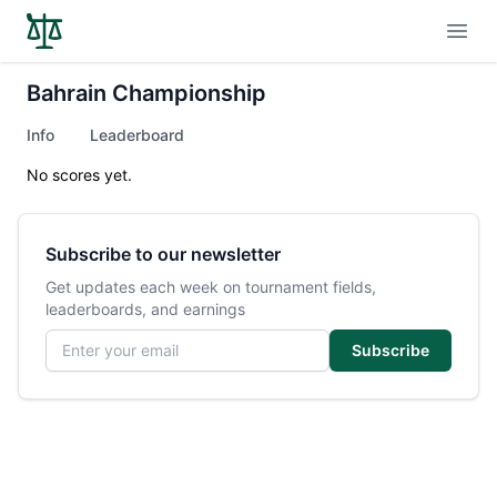
Open
Bahrain Championship
Info
Leaderboard
No scores yet.
Subscribe to our newsletter
Get updates each week on tournament fields,
leaderboards, and earnings
Email address
Subscribe