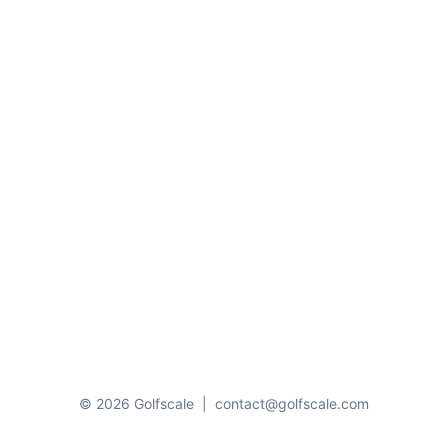
© 2026 Golfscale
|
contact@golfscale.com