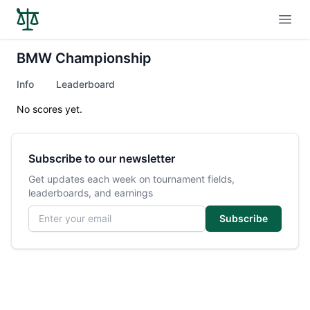
Open
BMW Championship
Info
Leaderboard
No scores yet.
Subscribe to our newsletter
Get updates each week on tournament fields,
leaderboards, and earnings
Email address
Subscribe