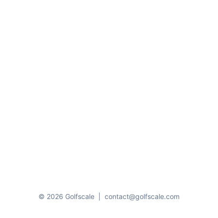
© 2026 Golfscale
|
contact@golfscale.com