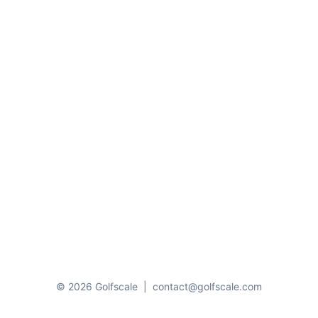
© 2026 Golfscale
|
contact@golfscale.com