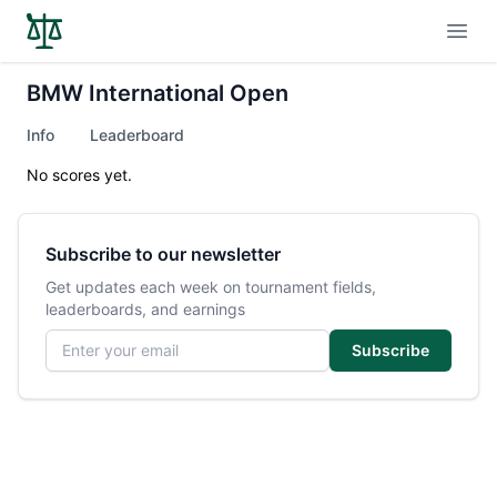
Open
BMW International Open
Info
Leaderboard
No scores yet.
Subscribe to our newsletter
Get updates each week on tournament fields,
leaderboards, and earnings
Email address
Subscribe