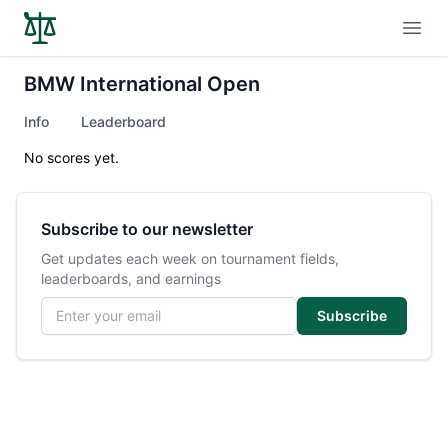
Open
BMW International Open
Info
Leaderboard
No scores yet.
Subscribe to our newsletter
Get updates each week on tournament fields,
leaderboards, and earnings
Email address
Subscribe