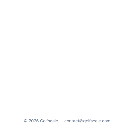
© 2026 Golfscale
|
contact@golfscale.com