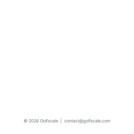
© 2026 Golfscale
|
contact@golfscale.com