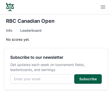
Open
RBC Canadian Open
Info
Leaderboard
No scores yet.
Subscribe to our newsletter
Get updates each week on tournament fields,
leaderboards, and earnings
Email address
Subscribe