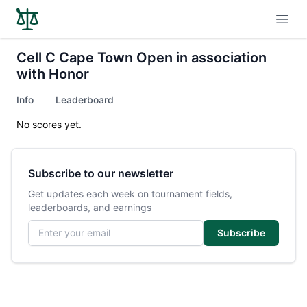
Open
Cell C Cape Town Open in association
with Honor
Info
Leaderboard
No scores yet.
Subscribe to our newsletter
Get updates each week on tournament fields,
leaderboards, and earnings
Email address
Subscribe