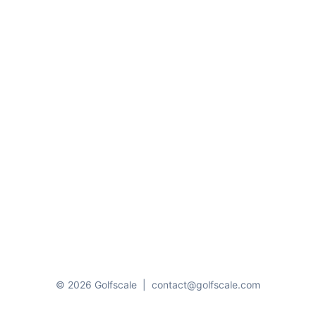
© 2026 Golfscale
|
contact@golfscale.com