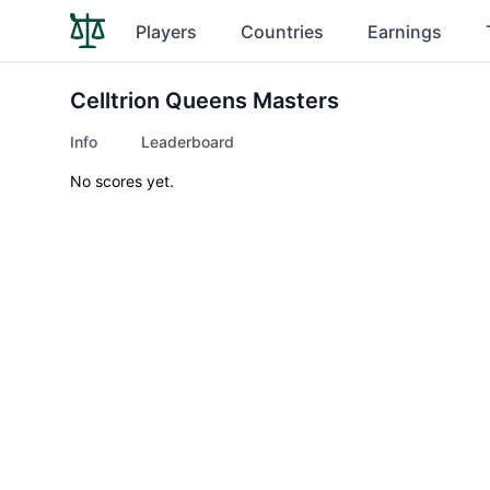
Players
Countries
Earnings
Celltrion Queens Masters
Info
Leaderboard
No scores yet.