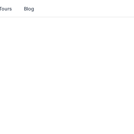
Tours
Blog