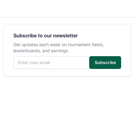
Subscribe to our newsletter
Get updates each week on tournament fields,
leaderboards, and earnings
Email address
Subscribe