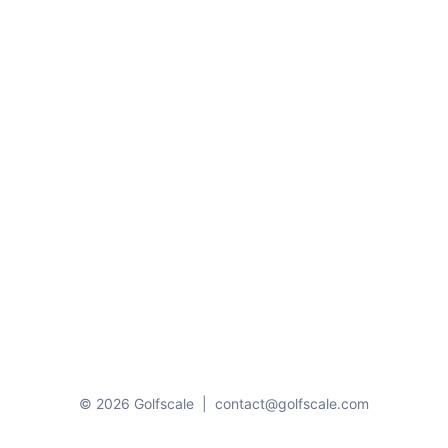
© 2026 Golfscale
|
contact@golfscale.com