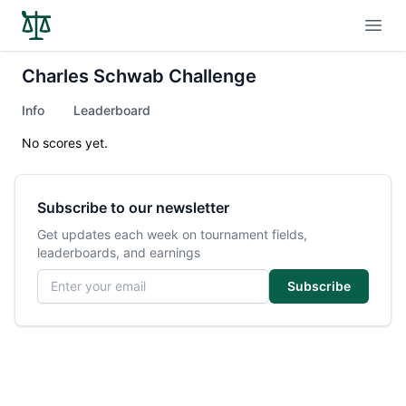
Open
Charles Schwab Challenge
Info
Leaderboard
No scores yet.
Subscribe to our newsletter
Get updates each week on tournament fields,
leaderboards, and earnings
Email address
Subscribe