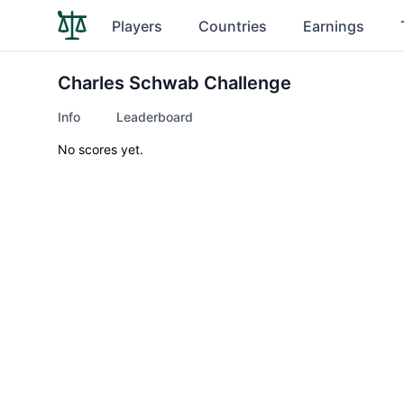
Players
Countries
Earnings
Charles Schwab Challenge
Info
Leaderboard
No scores yet.