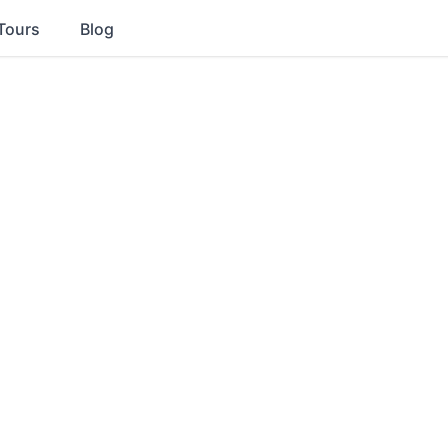
Tours
Blog