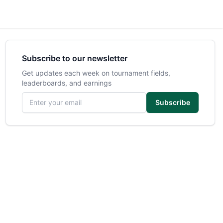
Subscribe to our newsletter
Get updates each week on tournament fields,
leaderboards, and earnings
Email address
Subscribe