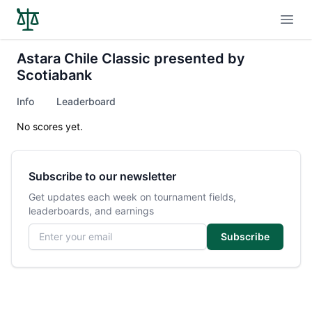
Open
Astara Chile Classic presented by
Scotiabank
Info
Leaderboard
No scores yet.
Subscribe to our newsletter
Get updates each week on tournament fields,
leaderboards, and earnings
Email address
Subscribe