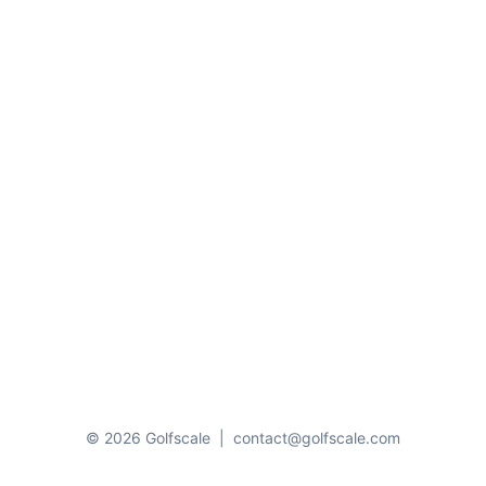
© 2026 Golfscale
|
contact@golfscale.com