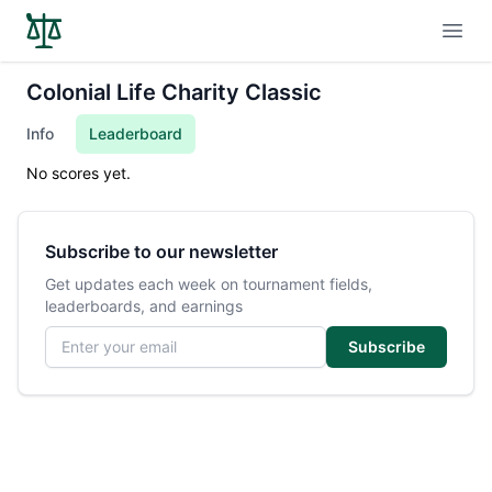
Open
Colonial Life Charity Classic
Info
Leaderboard
No scores yet.
Subscribe to our newsletter
Get updates each week on tournament fields,
leaderboards, and earnings
Email address
Subscribe