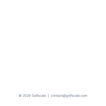
© 2026 Golfscale
|
contact@golfscale.com