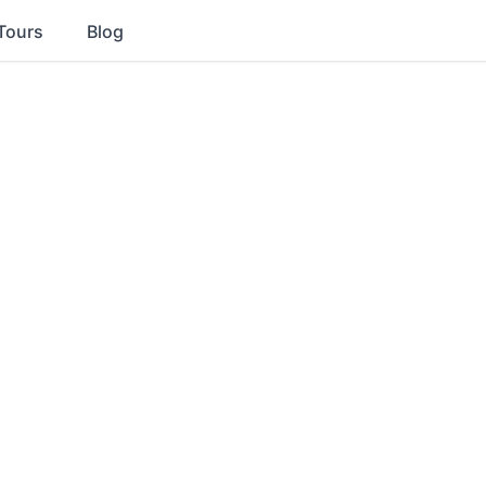
Tours
Blog