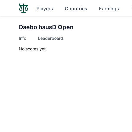
Players
Countries
Earnings
Daebo hausD Open
Info
Leaderboard
No scores yet.