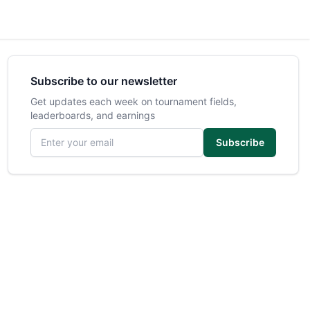
Subscribe to our newsletter
Get updates each week on tournament fields,
leaderboards, and earnings
Email address
Subscribe