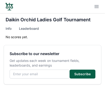
Open
Daikin Orchid Ladies Golf Tournament
Info
Leaderboard
No scores yet.
Subscribe to our newsletter
Get updates each week on tournament fields,
leaderboards, and earnings
Email address
Subscribe