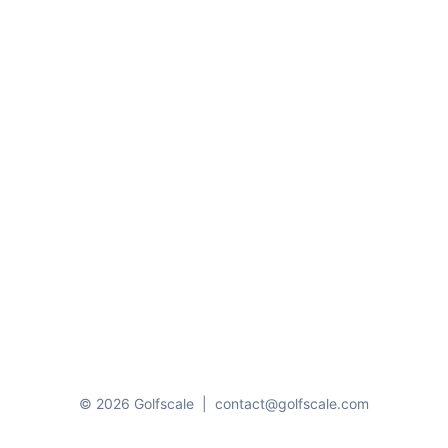
© 2026 Golfscale
|
contact@golfscale.com