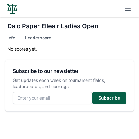
Open
Daio Paper Elleair Ladies Open
Info
Leaderboard
No scores yet.
Subscribe to our newsletter
Get updates each week on tournament fields,
leaderboards, and earnings
Email address
Subscribe