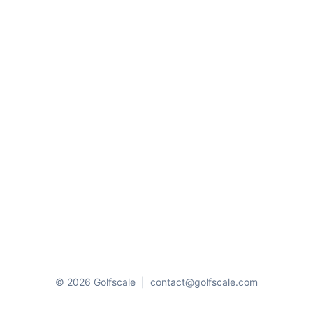
© 2026 Golfscale
|
contact@golfscale.com