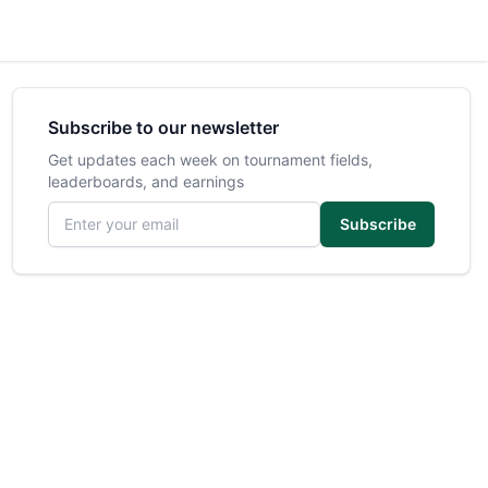
Subscribe to our newsletter
Get updates each week on tournament fields,
leaderboards, and earnings
Email address
Subscribe