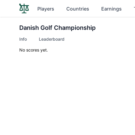
Players
Countries
Earnings
Danish Golf Championship
Info
Leaderboard
No scores yet.