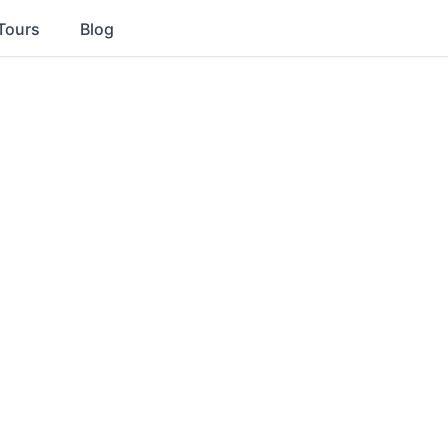
Tours
Blog