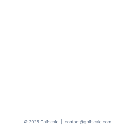
© 2026 Golfscale
|
contact@golfscale.com