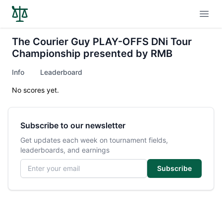
Open
The Courier Guy PLAY-OFFS DNi Tour
Championship presented by RMB
Info
Leaderboard
No scores yet.
Subscribe to our newsletter
Get updates each week on tournament fields,
leaderboards, and earnings
Email address
Subscribe