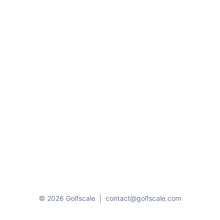
© 2026 Golfscale
|
contact@golfscale.com