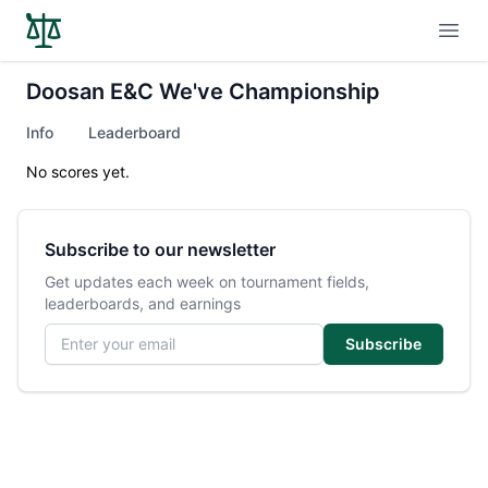
Open
Doosan E&C We've Championship
Info
Leaderboard
No scores yet.
Subscribe to our newsletter
Get updates each week on tournament fields,
leaderboards, and earnings
Email address
Subscribe