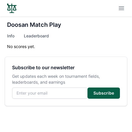
Open
Doosan Match Play
Info
Leaderboard
No scores yet.
Subscribe to our newsletter
Get updates each week on tournament fields,
leaderboards, and earnings
Email address
Subscribe