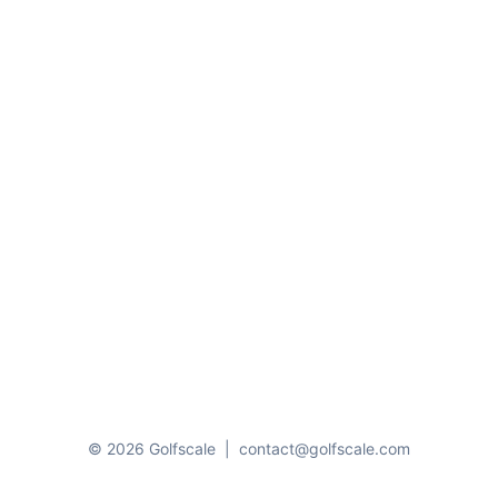
© 2026 Golfscale
|
contact@golfscale.com