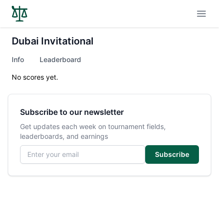
Open
Dubai Invitational
Info
Leaderboard
No scores yet.
Subscribe to our newsletter
Get updates each week on tournament fields,
leaderboards, and earnings
Email address
Subscribe