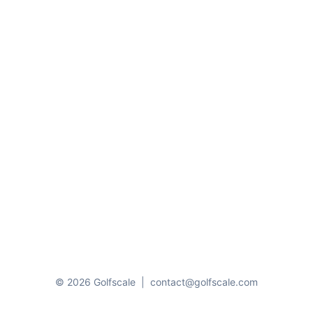
© 2026 Golfscale
|
contact@golfscale.com