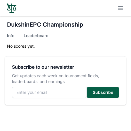
Open
DukshinEPC Championship
Info
Leaderboard
No scores yet.
Subscribe to our newsletter
Get updates each week on tournament fields,
leaderboards, and earnings
Email address
Subscribe