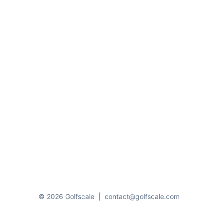
© 2026 Golfscale
|
contact@golfscale.com