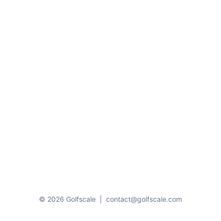
© 2026 Golfscale
|
contact@golfscale.com