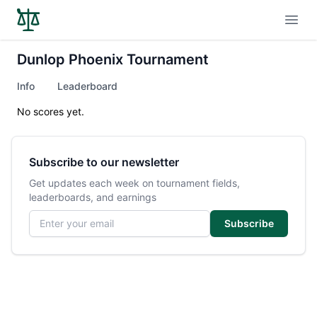
Open
Dunlop Phoenix Tournament
Info
Leaderboard
No scores yet.
Subscribe to our newsletter
Get updates each week on tournament fields,
leaderboards, and earnings
Email address
Subscribe