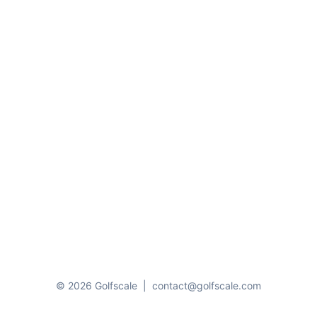
© 2026 Golfscale
|
contact@golfscale.com