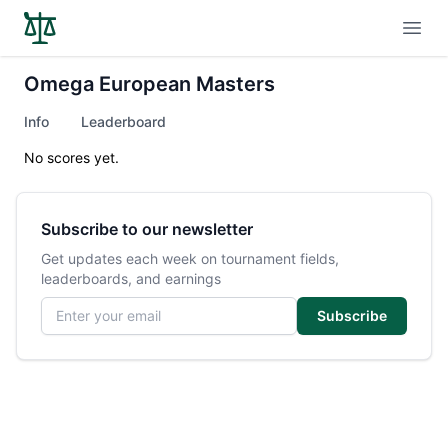
Open
Omega European Masters
Info
Leaderboard
No scores yet.
Subscribe to our newsletter
Get updates each week on tournament fields,
leaderboards, and earnings
Email address
Subscribe