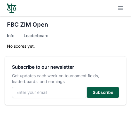
Open
FBC ZIM Open
Info
Leaderboard
No scores yet.
Subscribe to our newsletter
Get updates each week on tournament fields,
leaderboards, and earnings
Email address
Subscribe