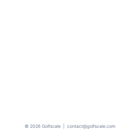
© 2026 Golfscale
|
contact@golfscale.com