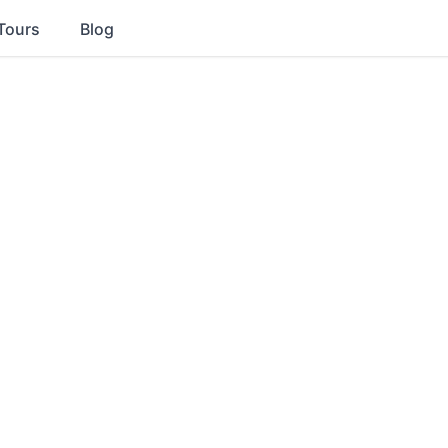
Tours
Blog