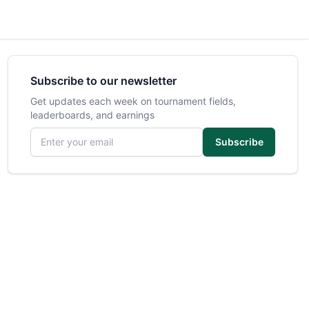
Subscribe to our newsletter
Get updates each week on tournament fields,
leaderboards, and earnings
Email address
Subscribe