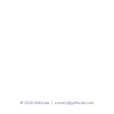
© 2026 Golfscale
|
contact@golfscale.com