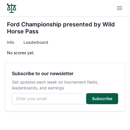
Open
Ford Championship presented by Wild
Horse Pass
Info
Leaderboard
No scores yet.
Subscribe to our newsletter
Get updates each week on tournament fields,
leaderboards, and earnings
Email address
Subscribe