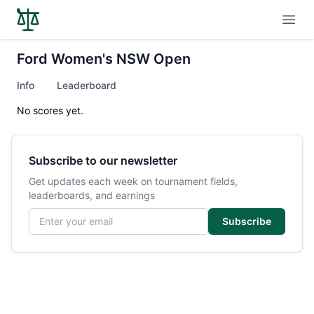
Open
Ford Women's NSW Open
Info
Leaderboard
No scores yet.
Subscribe to our newsletter
Get updates each week on tournament fields,
leaderboards, and earnings
Email address
Subscribe