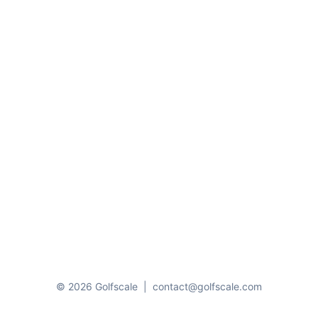
© 2026 Golfscale
|
contact@golfscale.com