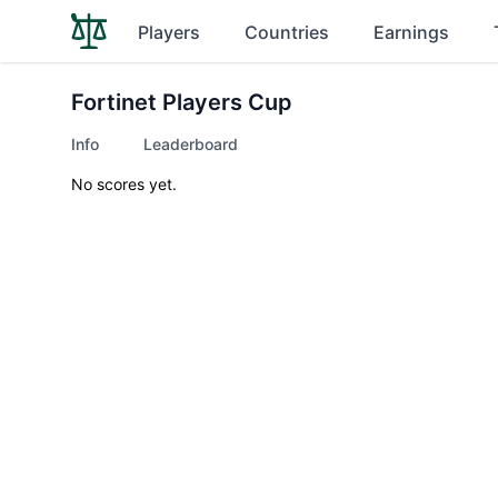
Players
Countries
Earnings
Fortinet Players Cup
Info
Leaderboard
No scores yet.