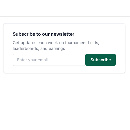
Subscribe to our newsletter
Get updates each week on tournament fields,
leaderboards, and earnings
Email address
Subscribe