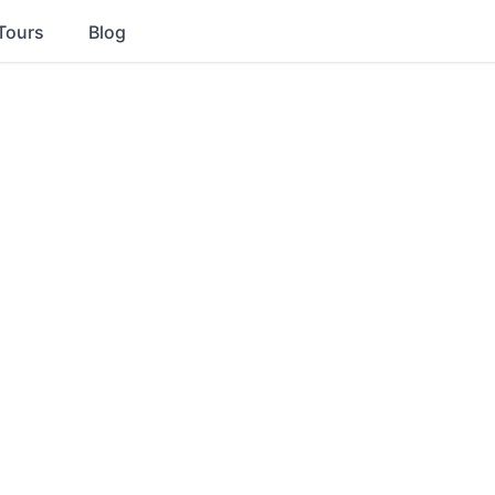
Tours
Blog