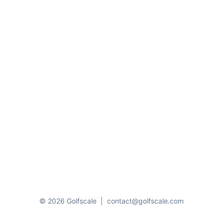
© 2026 Golfscale
|
contact@golfscale.com