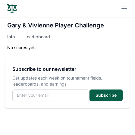
Open
Gary & Vivienne Player Challenge
Info
Leaderboard
No scores yet.
Subscribe to our newsletter
Get updates each week on tournament fields,
leaderboards, and earnings
Email address
Subscribe