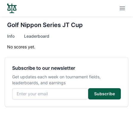
Open
Golf Nippon Series JT Cup
Info
Leaderboard
No scores yet.
Subscribe to our newsletter
Get updates each week on tournament fields,
leaderboards, and earnings
Email address
Subscribe