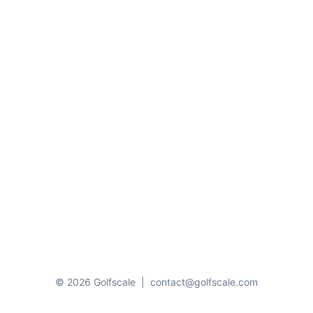
© 2026 Golfscale
|
contact@golfscale.com