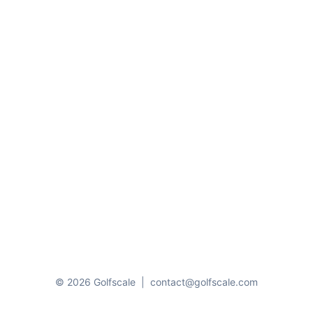
© 2026 Golfscale
|
contact@golfscale.com