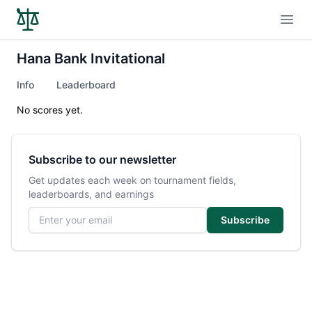
Open
Hana Bank Invitational
Info
Leaderboard
No scores yet.
Subscribe to our newsletter
Get updates each week on tournament fields,
leaderboards, and earnings
Email address
Subscribe