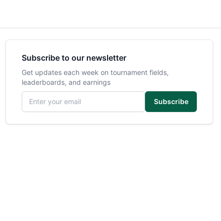
Subscribe to our newsletter
Get updates each week on tournament fields,
leaderboards, and earnings
Email address
Subscribe