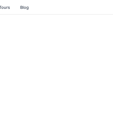
Tours
Blog