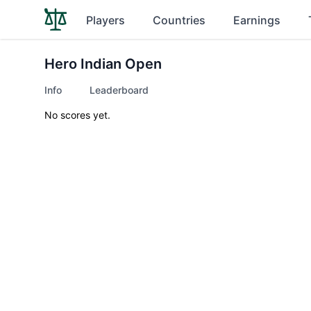
Players
Countries
Earnings
Hero Indian Open
Info
Leaderboard
No scores yet.