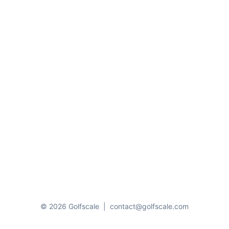
© 2026 Golfscale
|
contact@golfscale.com