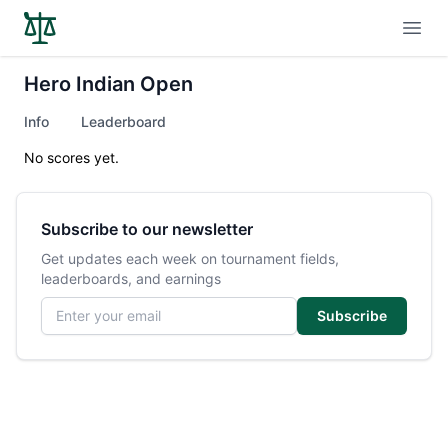
Open
Hero Indian Open
Info
Leaderboard
No scores yet.
Subscribe to our newsletter
Get updates each week on tournament fields,
leaderboards, and earnings
Email address
Subscribe