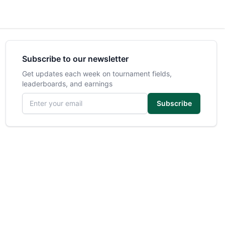
Subscribe to our newsletter
Get updates each week on tournament fields,
leaderboards, and earnings
Email address
Subscribe