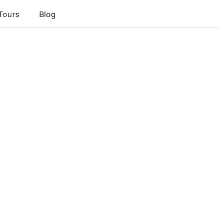
Tours
Blog