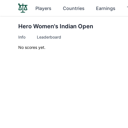
Players
Countries
Earnings
Hero Women's Indian Open
Info
Leaderboard
No scores yet.