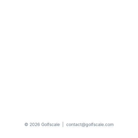
© 2026 Golfscale
|
contact@golfscale.com