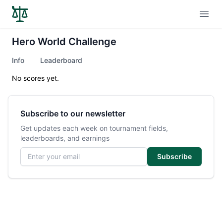
Open
Hero World Challenge
Info
Leaderboard
No scores yet.
Subscribe to our newsletter
Get updates each week on tournament fields,
leaderboards, and earnings
Email address
Subscribe