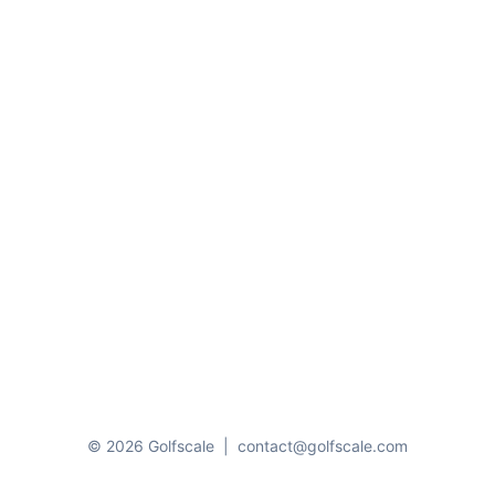
© 2026 Golfscale
|
contact@golfscale.com