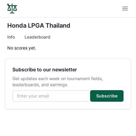
Open
Honda LPGA Thailand
Info
Leaderboard
No scores yet.
Subscribe to our newsletter
Get updates each week on tournament fields,
leaderboards, and earnings
Email address
Subscribe