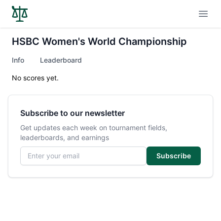
Open
HSBC Women's World Championship
Info
Leaderboard
No scores yet.
Subscribe to our newsletter
Get updates each week on tournament fields,
leaderboards, and earnings
Email address
Subscribe