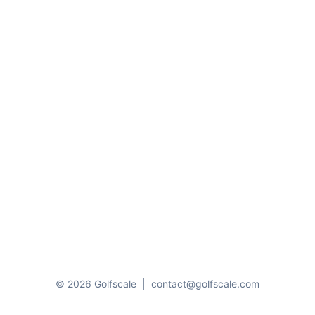
© 2026 Golfscale
|
contact@golfscale.com